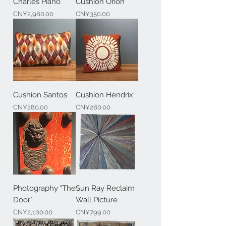
Charles Piano
Cushion Orion
Price
Price
CN¥2,980.00
CN¥350.00
Cushion Santos
Cushion Hendrix
Price
Price
CN¥280.00
CN¥280.00
Photography "The
Sun Ray Reclaim
Door"
Wall Picture
Price
Price
CN¥2,100.00
CN¥799.00