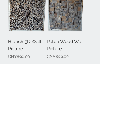
Branch 3D Wall
Patch Wood Wall
Picture
Picture
Price
Price
CN¥899.00
CN¥899.00
Contact Us
+86-17321041917
+49-170 8223058
@:
info@mawoox.com
BERLIN & SHANGHAI
Join our mailing list