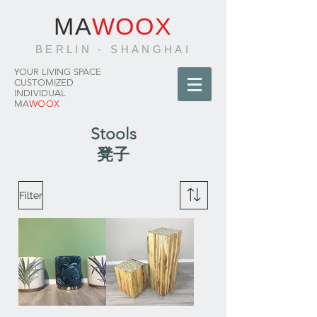
MA
WOOX
BERLIN - SHANGHAI
YOUR LIVING SPACE
CUSTOMIZED
INDIVIDUAL
MA
WOOX
Stools
凳子
Filter