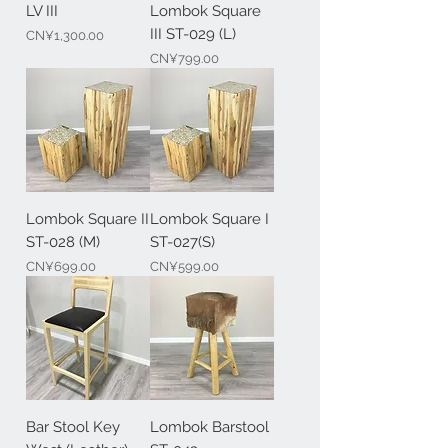
LV III
Lombok Square
III ST-029 (L)
Price
CN¥1,300.00
Price
CN¥799.00
Lombok Square II
Lombok Square I
ST-028 (M)
ST-027(S)
Price
Price
CN¥699.00
CN¥599.00
Bar Stool Key
Lombok Barstool