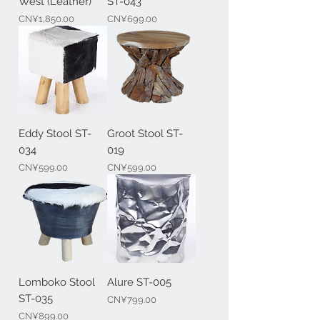
West (Leather)
ST-043
Price
Price
CN¥1,850.00
CN¥699.00
Eddy Stool ST-
Groot Stool ST-
034
019
Price
Price
CN¥599.00
CN¥599.00
Lomboko Stool
Alure ST-005
ST-035
Price
CN¥799.00
Price
CN¥899.00