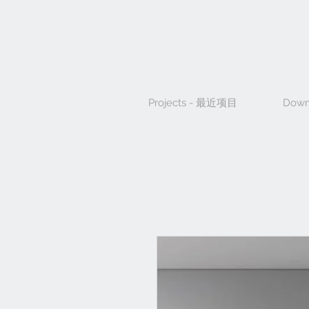
Projects - 最近项目
Down