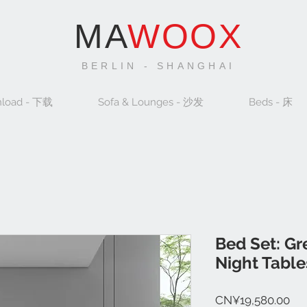
MA
WOOX
BERLIN - SHANGHAI
load - 下载
Sofa & Lounges - 沙发
Beds - 床
Bed Set: G
Night Table
Pri
CN¥19,580.00