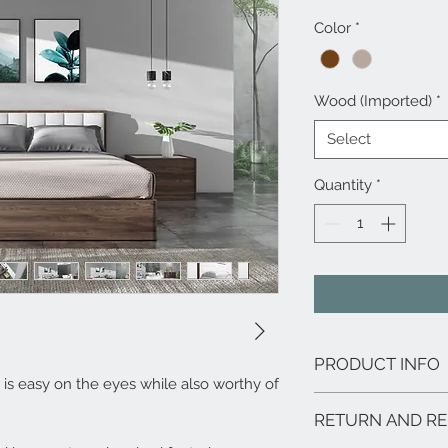
Color
*
Wood (Imported)
*
Select
Quantity
*
PRODUCT INFO
is easy on the eyes while also worthy of
Solid Walnut Finis
RETURN AND RE
No Box Spring Requ
Matching Pieces Av