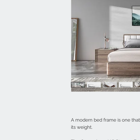
A modern bed frame is one that 
its weight.