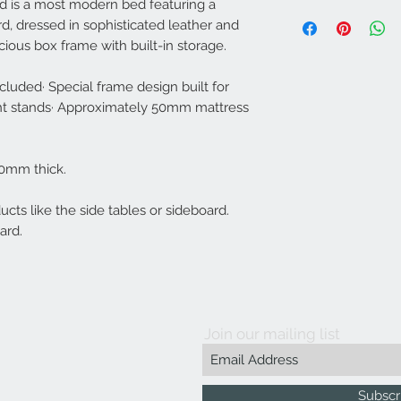
 is a most modern bed featuring a
Our products are tailo
Some Assembly R
d, dressed in sophisticated leather and
years.
Weight Capacity: 2
Bed: 270mm H * 1
ious box frame with built-in storage.
Headboard: 1980
cluded· Special frame design built for
Mid density foam and 
ght stands· Approximately 50mm mattress
only solid wood and 
Suspension Latex enfo
warranty. Legs are ma
70mm thick.
cts like the side tables or sideboard.
ard.
Join our mailing list
Subscr