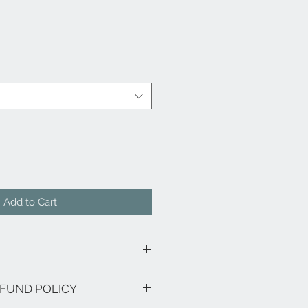
Add to Cart
h
FUND POLICY
ired - Slats Included
ailable Separately