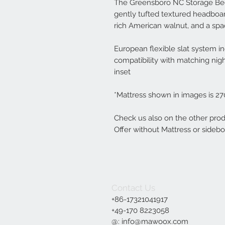
The Greensboro NC Storage Bed
gently tufted textured headboar
rich American walnut, and a spac
European flexible slat system in
compatibility with matching ni
inset
*Mattress shown in images is 2
Check us also on the other produ
Offer without Mattress or sidebo
Contact Us
+86-17321041917
+49-170 8223058‬
@:
info@mawoox.com