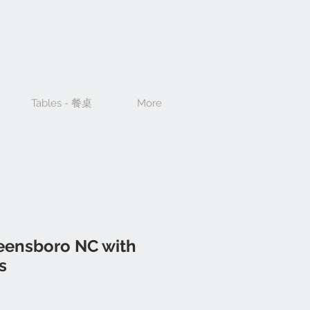
Tables - 餐桌
More
reensboro NC with
s
ce