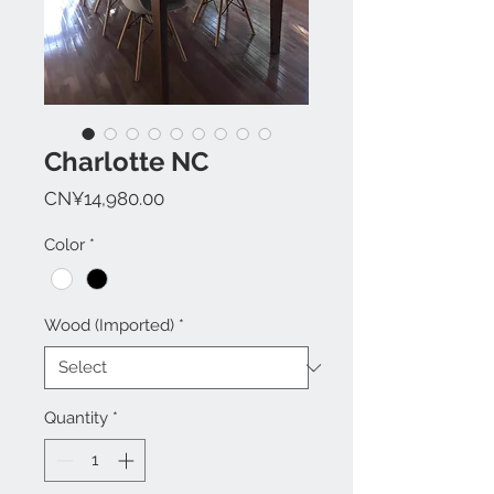
Charlotte NC
Price
CN¥14,980.00
Color
*
Wood (Imported)
*
Quantity
*