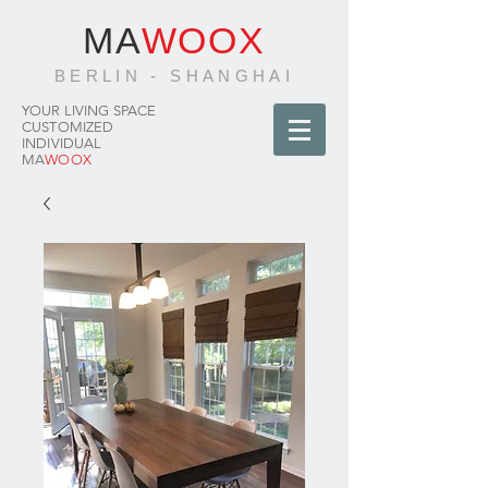
MA
WOOX
BERLIN - SHANGHAI
YOUR LIVING SPACE
CUSTOMIZED
INDIVIDUAL
MA
WOOX