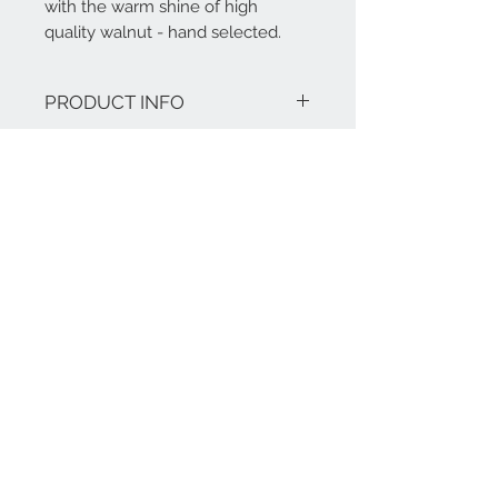
with the warm shine of high
quality walnut - hand selected.
PRODUCT INFO
Features:
RETURN AND REFUND
Finish options: Natural Walnut or
Ash wood
POLICY
Materials: Walnut or Ashwood
Unique wood grain design on table
Our products are tailor-made and bear
top
a warranty of five years.
Overall dimensions: 2150mm (L) *
1120mm (W) * 780mm (H)
Imported material with 5 year warranty.
Solid Walnut or Ash Wood hand-
Contact Us
crafted to perfection.
+86-17321041917
+49-170 8223058
@:
info@mawoox.com
BERLIN & SHANGHAI