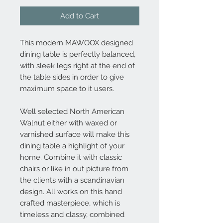
Add to Cart
This modern MAWOOX designed
dining table is perfectly balanced,
with sleek legs right at the end of
the table sides in order to give
maximum space to it users.
Well selected North American
Walnut either with waxed or
varnished surface will make this
dining table a highlight of your
home. Combine it with classic
chairs or like in out picture from
the clients with a scandinavian
design. All works on this hand
crafted masterpiece, which is
timeless and classy, combined