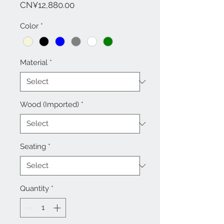
Price
CN¥12,880.00
Color
*
Material
*
Wood (Imported)
*
Seating
*
Quantity
*