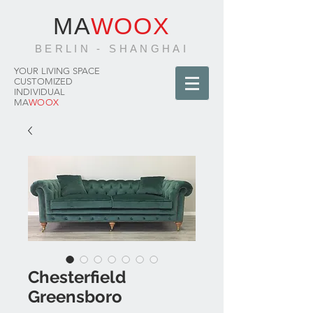
MA
WOOX
BERLIN - SHANGHAI
YOUR LIVING SPACE
CUSTOMIZED
INDIVIDUAL
MA
WOOX
Chesterfield
Greensboro