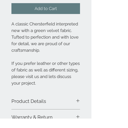
Add to Cart
A classic Chersterfield interpreted
new with a green velvet fabric.
Tufted to perfection and with love
for detail, we are proud of our
craftsmanship.
If you prefer leather or other types
of fabric as well as different sizing,
please visit us and lets discuss
your project.
Product Details
High quality velvet fabric. Suspension
Warranty & Return
imported latex cross webbing and
virgin foam. We use only solid wood
MAWOOX sofa and upholstery