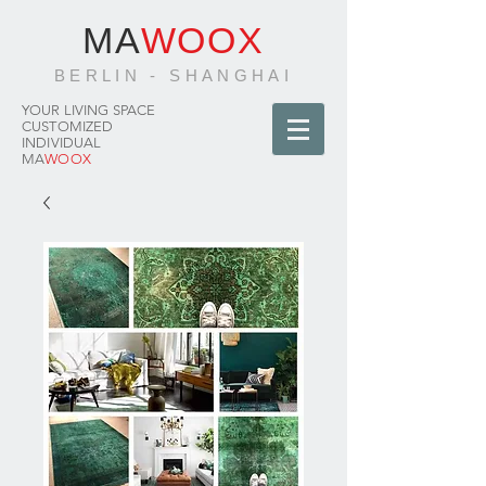
MA
WOOX
BERLIN - SHANGHAI
YOUR LIVING SPACE
CUSTOMIZED
INDIVIDUAL
MA
WOOX