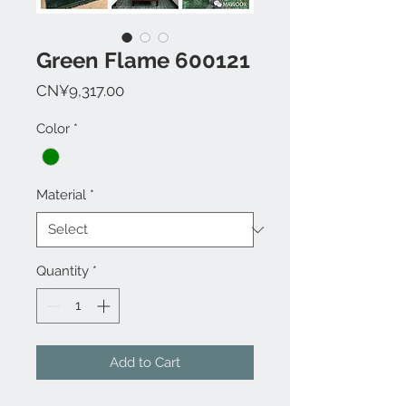
Green Flame 600121
Price
CN¥9,317.00
Color
*
Material
*
Quantity
*
Add to Cart