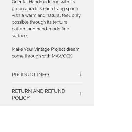
Oriental Handmade rug with its
green aura fills each living space
with a warm and natural feel, only
possible through its texture,
pattern and hand-made fine
surface.
Make Your Vintage Project dream
come through with MAWOOX
PRODUCT INFO
Features:
RETURN AND REFUND
Finish: Vintage Shading
Materials: Persian Wool
POLICY
Size: 3030 mm * 2050 mm
Our products are hand made and offer
a warranty of 2 years.