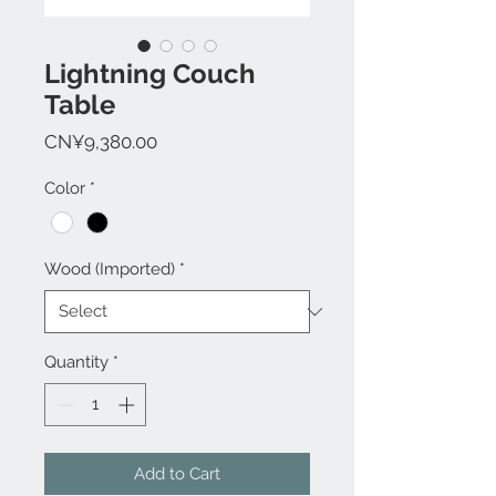
Lightning Couch
Table
Price
CN¥9,380.00
Color
*
Wood (Imported)
*
Quantity
*
Add to Cart