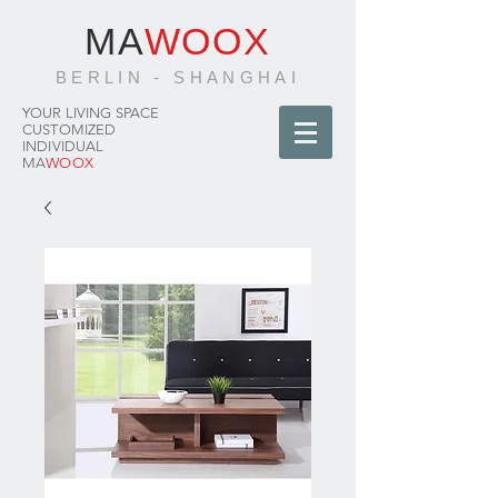
MA
WOOX
BERLIN - SHANGHAI
YOUR LIVING SPACE
CUSTOMIZED
INDIVIDUAL
MA
WOOX