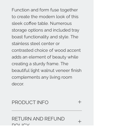
Function and form fuse together
to create the modern look of this
sleek coffee table. Numerous
storage options and included tray
boast functionality and style. The
stainless steel center or
contrasted choice of wood accent
adds an element of beauty while
creating a sturdy frame. The
beautiful light walnut veneer finish
complements any living room
decor.
PRODUCT INFO
Features:
RETURN AND REFUND
Set includes: One (1) coffee table,
one (1) matching tray
POLICY
Materials:Walnut or Ash Wood