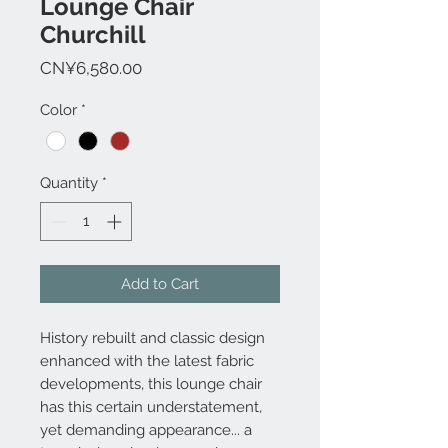
Lounge Chair
Churchill
Price
CN¥6,580.00
Color
*
Quantity
*
Add to Cart
History rebuilt and classic design
enhanced with the latest fabric
developments, this lounge chair
has this certain understatement,
yet demanding appearance... a