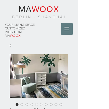
MA
WOOX
BERLIN - SHANGHAI
YOUR LIVING SPACE
CUSTOMIZED
INDIVIDUAL
MA
WOOX