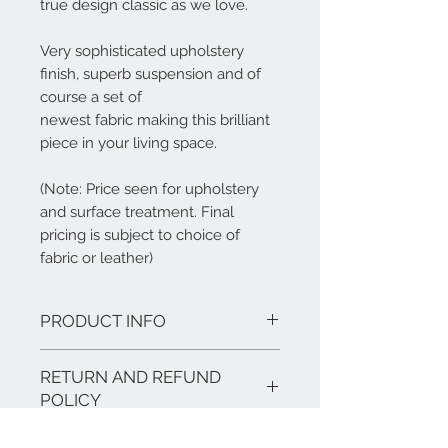
true design classic as we love.
Very sophisticated upholstery
finish, superb suspension and of
course a set of
newest fabric making this brilliant
piece in your living space.
(Note: Price seen for upholstery
and surface treatment. Final
pricing is subject to choice of
fabric or leather)
PRODUCT INFO
Features:
RETURN AND REFUND
Finish options: ash or walnut with
your choice of fabric or leather
POLICY
Materials: ash wood or walnut
Overall dimensions: 780mm (H) *
Our products are tailor-made and bear