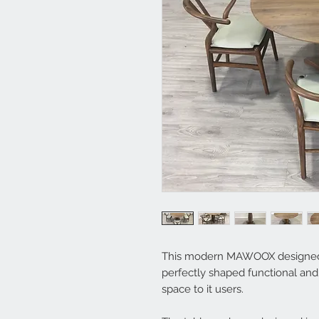
This modern MAWOOX designed di
perfectly shaped functional an
space to it users.