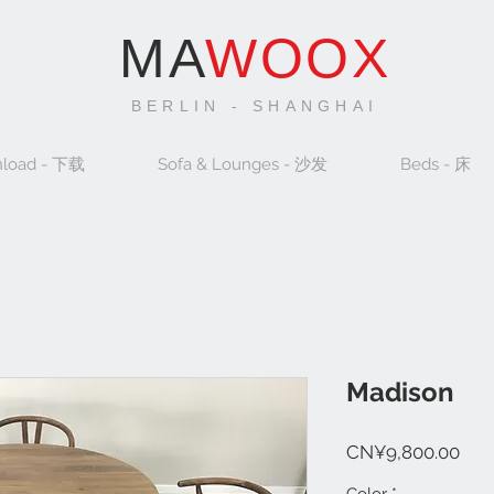
MA
WOOX
BERLIN - SHANGHAI
load - 下载
Sofa & Lounges - 沙发
Beds - 床
Madison
Pric
CN¥9,800.00