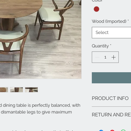
Color
*
Wood (Imported)
*
Select
Quantity
*
PRODUCT INFO
ning table is perfectly balanced, with
Features:
d dismantable legs to give maximum
RETURN AND RE
Finish options: Na
Materials: Walnut
Our products are tailo
Unique wood grain