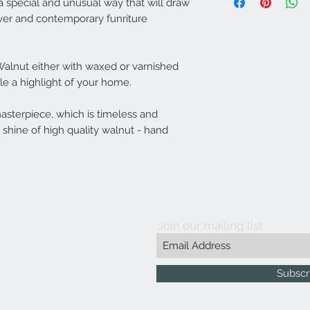
years.
Overall dimension
a special and unusual way that will draw
Imported material with
over and contemporary funriture
Ash Wood hand-crafted
alnut either with waxed or varnished
ble a highlight of your home.
masterpiece, which is timeless and
shine of high quality walnut - hand
Join our mailing list
Subscr