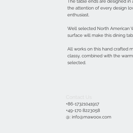
The table ends are designed in 
the attention of every design l
enthusiast.
Well selected North American W
surface will make this dining ta
All works on this hand crafted 
classy, combined with the warm 
selected.
Contact Us
+86-17321041917
+49-170 8223058‬
@:
info@mawoox.com