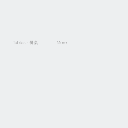
Tables - 餐桌
More
e