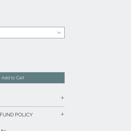
Add to Cart
FUND POLICY
tural Walnut or Ash wood
 or Ashwood
r-made and bear a warranty of five
 design on table top