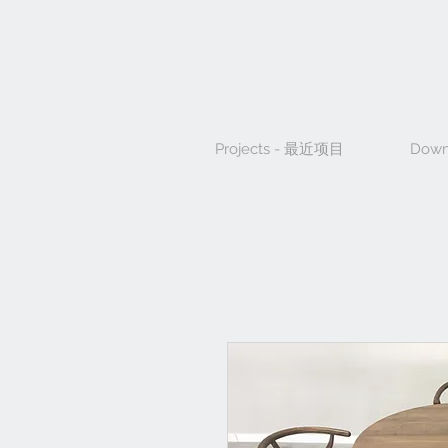
Projects - 最近项目
Down