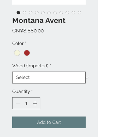
Montana Avent
Price
CN¥8,880.00
Color
*
Wood (Imported)
*
Quantity
*
Add to Cart