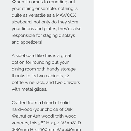
When it comes to rounding out
your dining ensemble, nothing is
quite as versatile as a MAWOOX
sideboard: not only do they store
your linens and plates, they're also
responsible for staging displays
and appetizers!
A sideboard like this is a great
option for rounding out your
dining room with handy storage
thanks to its two cabinets, 12
bottle wine rack, and two drawers
with metal glides.
Crafted from a blend of solid
hardwood (your choice of Oak,
Walnut or Ash wood) with wood
veneers, this 36'' H x 52'' W x 18'' D
(880mm H x 1300mm W x 440mm