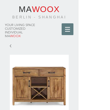
MA
WOOX
BERLIN - SHANGHAI
YOUR LIVING SPACE
CUSTOMIZED
INDIVIDUAL
MA
WOOX