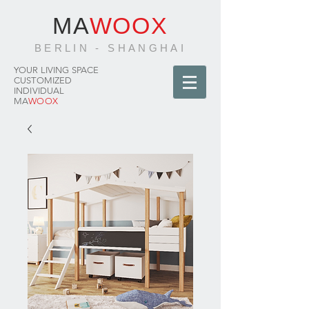
MA
WOOX
BERLIN - SHANGHAI
YOUR LIVING SPACE
CUSTOMIZED
INDIVIDUAL
MA
WOOX