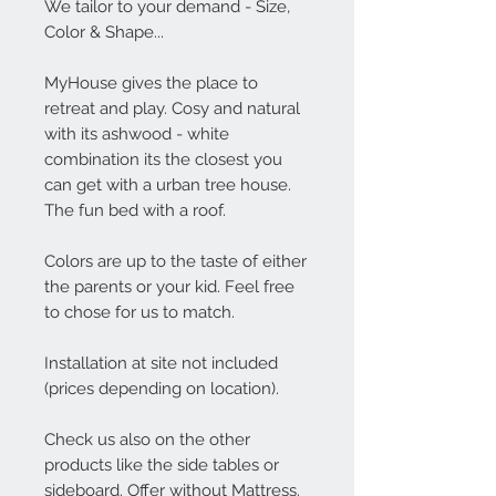
We tailor to your demand - Size,
Color & Shape...
MyHouse gives the place to
retreat and play. Cosy and natural
with its ashwood - white
combination its the closest you
can get with a urban tree house.
The fun bed with a roof.
Colors are up to the taste of either
the parents or your kid. Feel free
to chose for us to match.
Installation at site not included
(prices depending on location).
Check us also on the other
products like the side tables or
sideboard. Offer without Mattress.