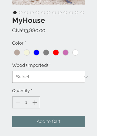
MyHouse
Price
CN¥13,880.00
Color
*
Wood (Imported)
*
Quantity
*
Add to Cart