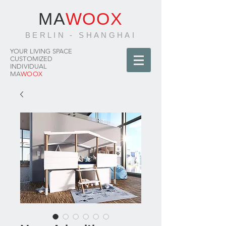
MA
WOOX
BERLIN - SHANGHAI
YOUR LIVING SPACE
CUSTOMIZED
INDIVIDUAL
MA
WOOX