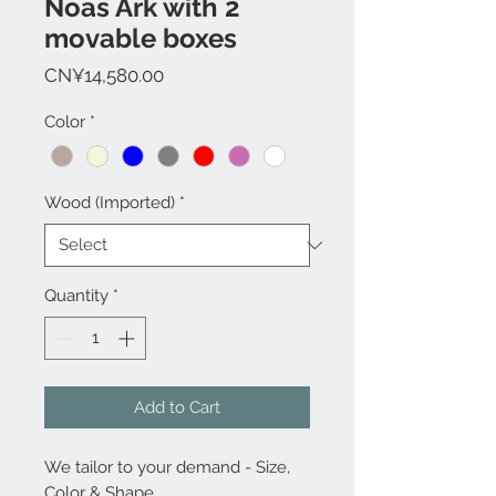
Noas Ark with 2
movable boxes
Price
CN¥14,580.00
Color
*
Wood (Imported)
*
Quantity
*
Add to Cart
We tailor to your demand - Size,
Color & Shape...