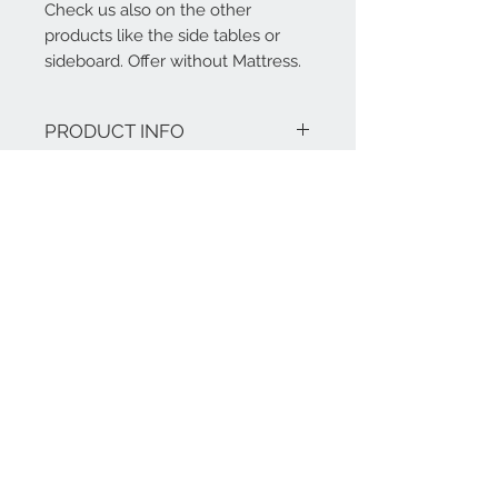
Check us also on the other
products like the side tables or
sideboard. Offer without Mattress.
PRODUCT INFO
we use only solid wood or plywood.
RETURN AND REFUND
NO MDF board with MAWOOX
Surface: None -Toxic or leaching
POLICY
water based varnish (on request
also DULUX children room paint
Our products are tailor-made and bear
(additional cost)
a warranty of five years.
No Box Spring Required - Slats
Included
Matching Pieces Available
Separately
Contact Us
Assembly at side by MAWOOX
Required
+86-17321041917
Weight Capacity: 160 kg
+49-170 8223058
Bed: Stellmaß: 2078mm W * 1517mm
@:
info@mawoox.com
H * 1280mm D