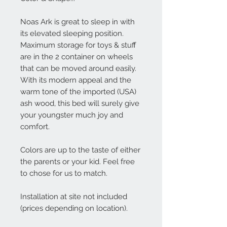
Noas Ark is great to sleep in with
its elevated sleeping position.
Maximum storage for toys & stuff
are in the 2 container on wheels
that can be moved around easily.
With its modern appeal and the
warm tone of the imported (USA)
ash wood, this bed will surely give
your youngster much joy and
comfort.
Colors are up to the taste of either
the parents or your kid. Feel free
to chose for us to match.
Installation at site not included
(prices depending on location).