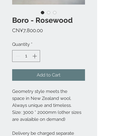
Boro - Rosewood
Price
CN¥7,800.00
Quantity
*
Add to Cart
Geometry style meets the
space in New Zealand wool.
Always unique and timeless.
Size: 3000 * 2000mm (other sizes
are avalaible on demand)
Delivery be charged separate