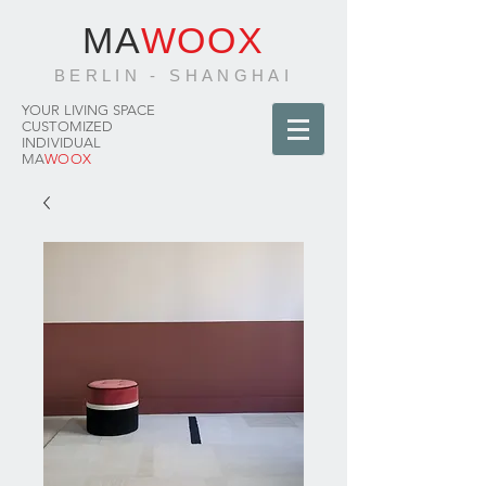
MA
WOOX
BERLIN - SHANGHAI
YOUR LIVING SPACE
CUSTOMIZED
INDIVIDUAL
MA
WOOX