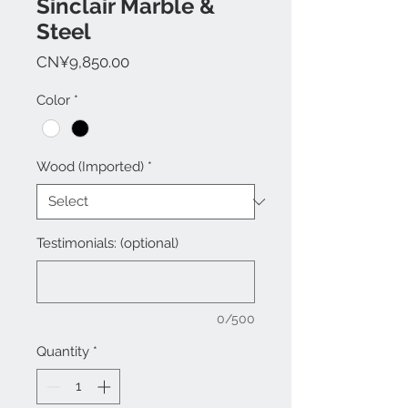
Sinclair Marble &
Steel
Price
CN¥9,850.00
Color
*
Wood (Imported)
*
Testimonials: (optional)
0/500
Quantity
*