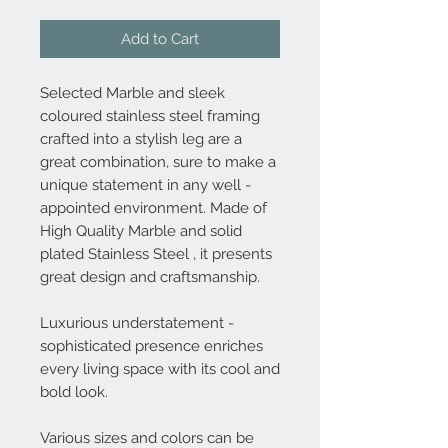
Add to Cart
Selected Marble and sleek
coloured stainless steel framing
crafted into a stylish leg are a
great combination, sure to make a
unique statement in any well -
appointed environment. Made of
High Quality Marble and solid
plated Stainless Steel , it presents
great design and craftsmanship.
Luxurious understatement -
sophisticated presence enriches
every living space with its cool and
bold look.
Various sizes and colors can be