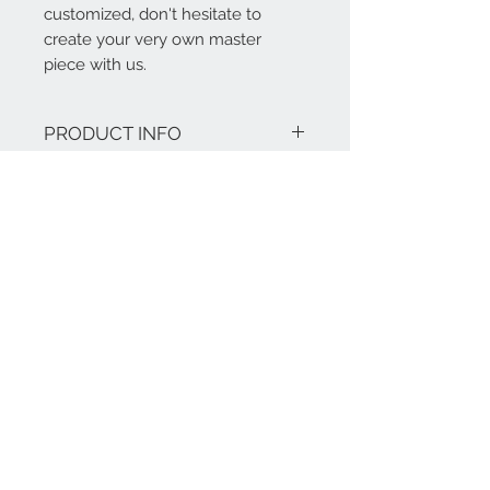
customized, don't hesitate to
create your very own master
piece with us.
PRODUCT INFO
Features:
RETURN AND REFUND
Materials: High Grade Marble (can
be choosen)
POLICY
Finish: Stainless dark coloured /
plated (also in: brass, champagne
Our products are tailor-made and bear
gold stainless polished or brushed)
a warranty of five years.
Dimensions: 1230mm dia x 300mm
H
Material with 5 year warranty.
Contact Us
+86-17321041917
+49-170 8223058
@:
info@mawoox.com