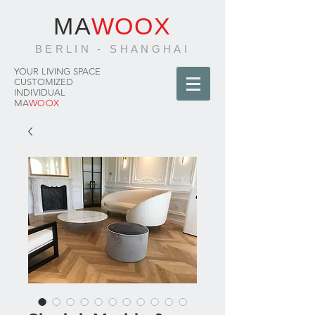
MA
WOOX
BERLIN - SHANGHAI
YOUR LIVING SPACE
CUSTOMIZED
INDIVIDUAL
MA
WOOX