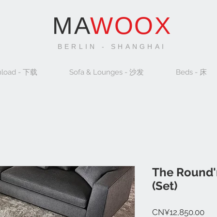
MA
WOOX
BERLIN - SHANGHAI
load - 下载
Sofa & Lounges - 沙发
Beds - 床
The Round'
(Set)
Pri
CN¥12,850.00