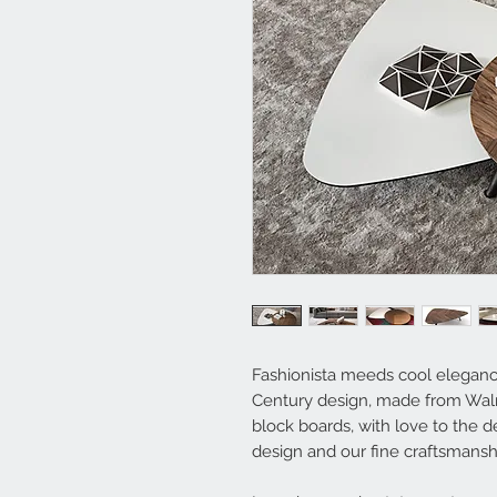
Fashionista meeds cool elegance
Century design, made from Wal
block boards, with love to the det
design and our fine craftsmansh