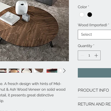
Color
*
Wood (Imported)
*
Select
Quantity
*
. A fresch design with hints of Mid-
nut & Ash Wood Veneer on solid wood
PRODUCT INFO
ail, it presents great distinctive
Features:
ip.
RETURN AND RE
Materials: Walnu
legs