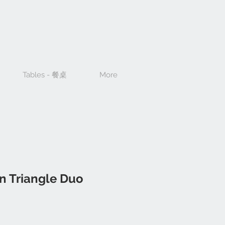
Tables - 餐桌
More
n Triangle Duo
ce