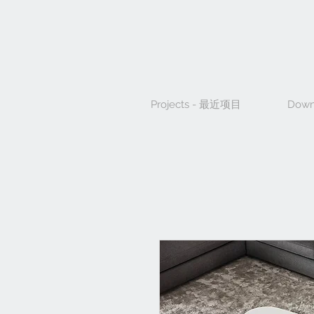
Projects - 最近项目
Down