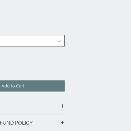
Add to Cart
FUND POLICY
t & Ashwood Veneer and ashwood